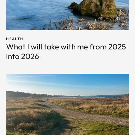
HEALTH
What I will take with me from 2025
into 2026