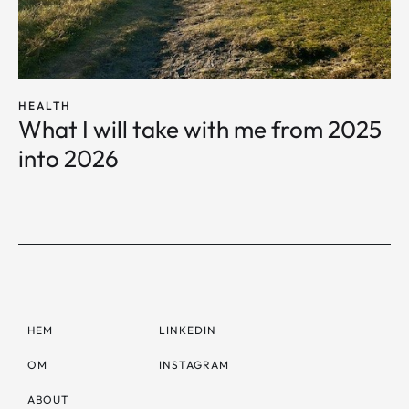
HEALTH
What I will take with me from 2025
into 2026
HEM
LINKEDIN
OM
INSTAGRAM
ABOUT