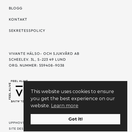
BLOGG
KONTAKT
SEKRETESSPOLICY
VIVANTE HÄLSO- OCH SJUKVÅRD AB
SCHEELEV. 3L, S-223 49 LUND
ORG. NUMMER: 559408-9038
This website uses cookies to ensure
you get the best experience on our
website.
Learn more
Got it!
UPPHOVSRÄTT © 2023 VIVANTE. ALLA RÄTTIGHETER FÖRBEHÅLLNA |
SITE DESIGN + PHOTOGRAPHY BY
SELFDESIGN.STUDIO