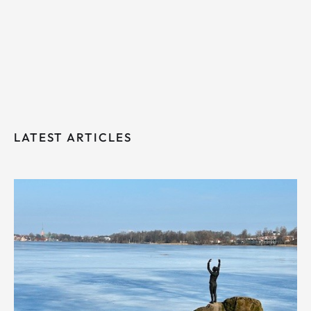
LATEST ARTICLES