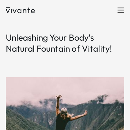
Unleashing Your Body's
Natural Fountain of Vitality!