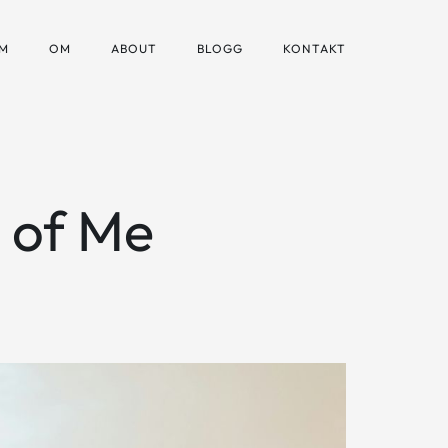
M
OM
ABOUT
BLOGG
KONTAKT
n of Me