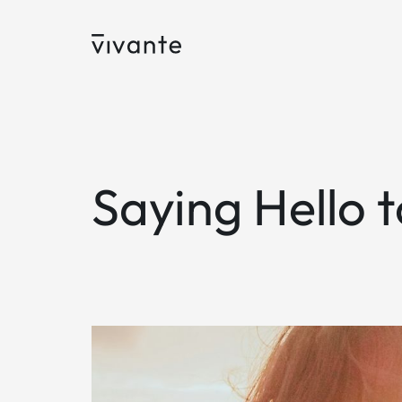
Saying Hello 