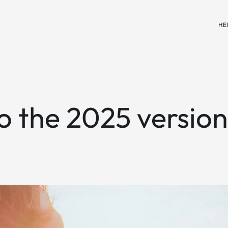
HE
to the 2025 versio