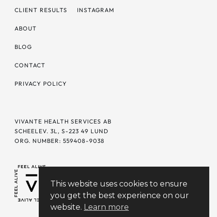
CLIENT RESULTS
INSTAGRAM
ABOUT
BLOG
CONTACT
PRIVACY POLICY
VIVANTE HEALTH SERVICES AB
SCHEELEV. 3L, S-223 49 LUND
ORG. NUMBER: 559408-9038
This website uses cookies to ensure
you get the best experience on our
website.
Learn more