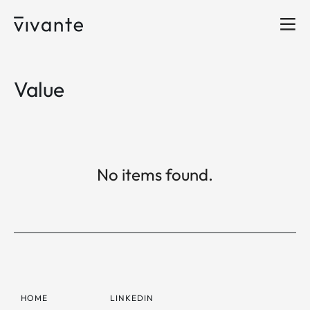
Value
No items found.
HOME
LINKEDIN