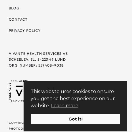
BLOG
CONTACT
PRIVACY POLICY
VIVANTE HEALTH SERVICES AB
SCHEELEV. 3L, S-223 49 LUND
ORG. NUMBER: 559408-9038
This website uses cookies to ensure
you get the best experience on our
website.
Learn more
Got it!
COPYRIGHT © 2026 VIVANTE. ALL RIGHTS RESERVED | DESIGN +
PHOTOGRAPHY BY
SELFDESIGN.STUDIO