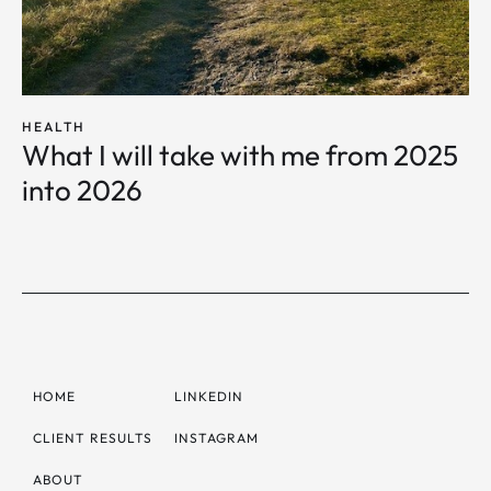
HEALTH
What I will take with me from 2025
into 2026
HOME
LINKEDIN
CLIENT RESULTS
INSTAGRAM
ABOUT