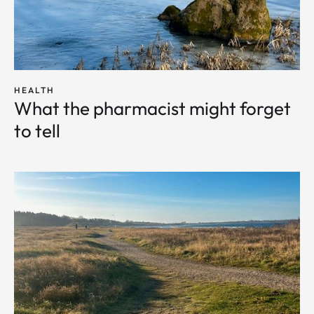
HEALTH
What the pharmacist might forget
to tell