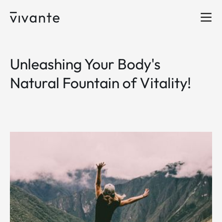
Unleashing Your Body's
Natural Fountain of Vitality!