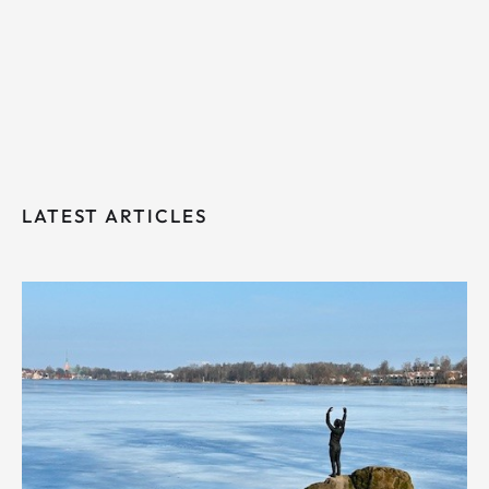
LATEST ARTICLES